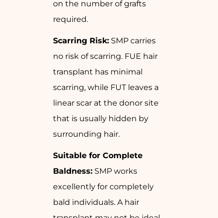
on the number of grafts
required.
Scarring Risk:
SMP carries
no risk of scarring. FUE hair
transplant has minimal
scarring, while FUT leaves a
linear scar at the donor site
that is usually hidden by
surrounding hair.
Suitable for Complete
Baldness:
SMP works
excellently for completely
bald individuals. A hair
transplant may not be ideal