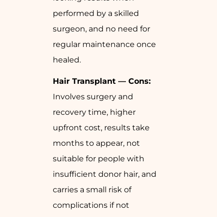
performed by a skilled
surgeon, and no need for
regular maintenance once
healed.
Hair Transplant — Cons:
Involves surgery and
recovery time, higher
upfront cost, results take
months to appear, not
suitable for people with
insufficient donor hair, and
carries a small risk of
complications if not