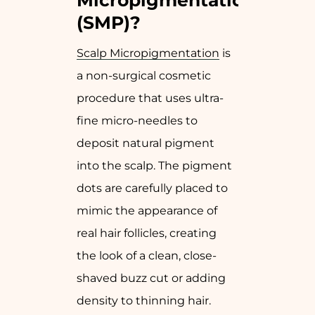
Micropigmentation
(SMP)?
Scalp Micropigmentation
is
a non-surgical cosmetic
procedure that uses ultra-
fine micro-needles to
deposit natural pigment
into the scalp. The pigment
dots are carefully placed to
mimic the appearance of
real hair follicles, creating
the look of a clean, close-
shaved buzz cut or adding
density to thinning hair.