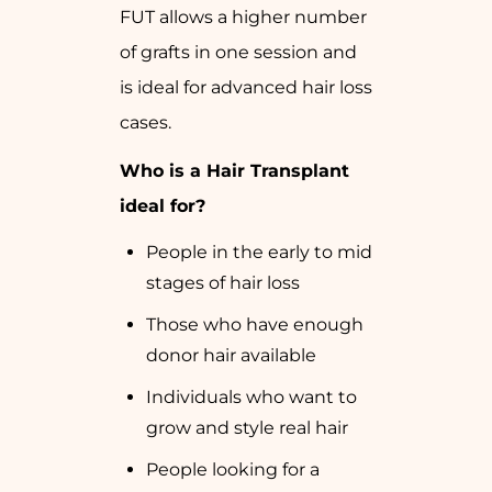
FUT allows a higher number
of grafts in one session and
is ideal for advanced hair loss
cases.
Who is a Hair Transplant
ideal for?
People in the early to mid
stages of hair loss
Those who have enough
donor hair available
Individuals who want to
grow and style real hair
People looking for a