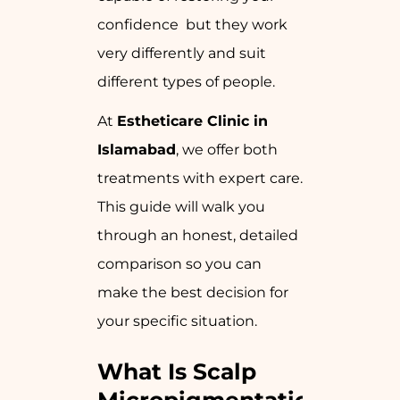
confidence but they work
very differently and suit
different types of people.
At
Estheticare Clinic in
Islamabad
, we offer both
treatments with expert care.
This guide will walk you
through an honest, detailed
comparison so you can
make the best decision for
your specific situation.
What Is Scalp