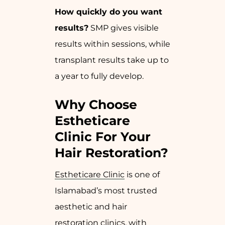
How quickly do you want
results?
SMP gives visible
results within sessions, while
transplant results take up to
a year to fully develop.
Why Choose
Estheticare
Clinic For Your
Hair Restoration?
Estheticare Clinic
is one of
Islamabad’s most trusted
aesthetic and hair
restoration clinics, with