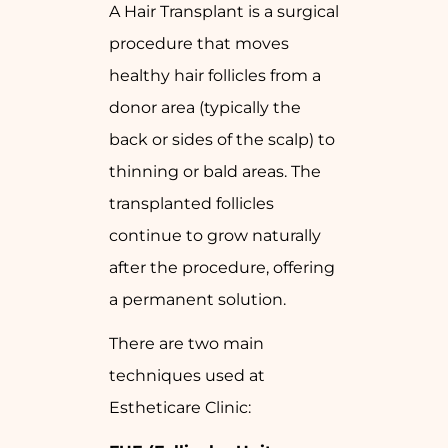
A Hair Transplant is a surgical
procedure that moves
healthy hair follicles from a
donor area (typically the
back or sides of the scalp) to
thinning or bald areas. The
transplanted follicles
continue to grow naturally
after the procedure, offering
a permanent solution.
There are two main
techniques used at
Estheticare Clinic: