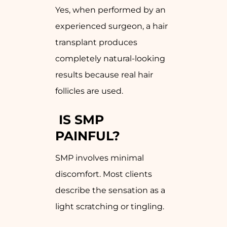
Yes, when performed by an
experienced surgeon, a hair
transplant produces
completely natural-looking
results because real hair
follicles are used.
IS SMP
PAINFUL?
SMP involves minimal
discomfort. Most clients
describe the sensation as a
light scratching or tingling.