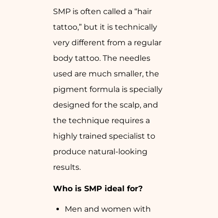
SMP is often called a “hair
tattoo,” but it is technically
very different from a regular
body tattoo. The needles
used are much smaller, the
pigment formula is specially
designed for the scalp, and
the technique requires a
highly trained specialist to
produce natural-looking
results.
Who is SMP ideal for?
Men and women with