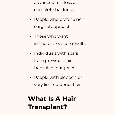
advanced hair loss or
complete baldness
People who prefer a non-
surgical approach
Those who want
immediate visible results
Individuals with scars
from previous hair
transplant surgeries
People with alopecia or
very limited donor hair
What Is A Hair
Transplant?