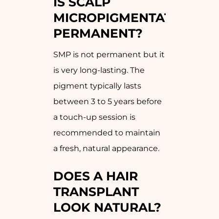
IS SCALP
MICROPIGMENTATION
PERMANENT?
SMP is not permanent but it
is very long-lasting. The
pigment typically lasts
between 3 to 5 years before
a touch-up session is
recommended to maintain
a fresh, natural appearance.
DOES A HAIR
TRANSPLANT
LOOK NATURAL?