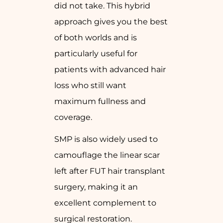
did not take. This hybrid
approach gives you the best
of both worlds and is
particularly useful for
patients with advanced hair
loss who still want
maximum fullness and
coverage.
SMP is also widely used to
camouflage the linear scar
left after FUT hair transplant
surgery, making it an
excellent complement to
surgical restoration.