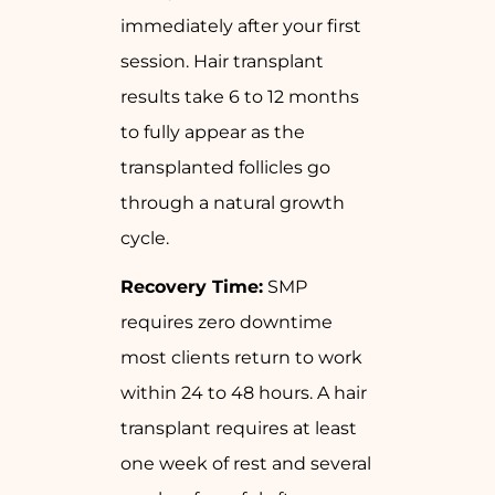
immediately after your first
session. Hair transplant
results take 6 to 12 months
to fully appear as the
transplanted follicles go
through a natural growth
cycle.
Recovery Time:
SMP
requires zero downtime
most clients return to work
within 24 to 48 hours. A hair
transplant requires at least
one week of rest and several