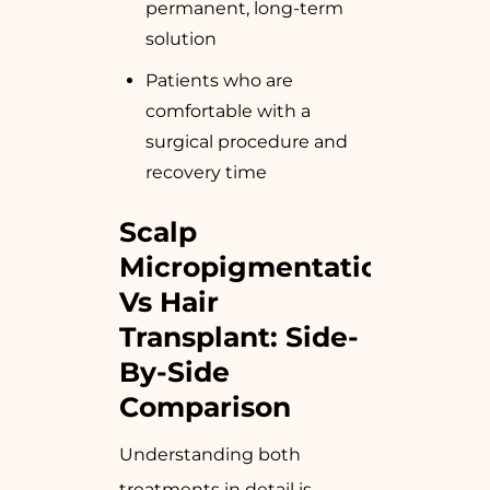
permanent, long-term
solution
Patients who are
comfortable with a
surgical procedure and
recovery time
Scalp
Micropigmentation
Vs Hair
Transplant: Side-
By-Side
Comparison
Understanding both
treatments in detail is