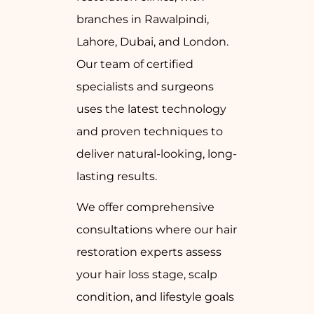
branches in Rawalpindi,
Lahore, Dubai, and London.
Our team of certified
specialists and surgeons
uses the latest technology
and proven techniques to
deliver natural-looking, long-
lasting results.
We offer comprehensive
consultations where our hair
restoration experts assess
your hair loss stage, scalp
condition, and lifestyle goals