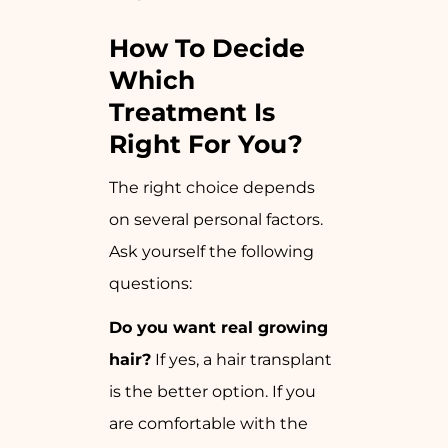
How To Decide
Which
Treatment Is
Right For You?
The right choice depends
on several personal factors.
Ask yourself the following
questions:
Do you want real growing
hair?
If yes, a hair transplant
is the better option. If you
are comfortable with the