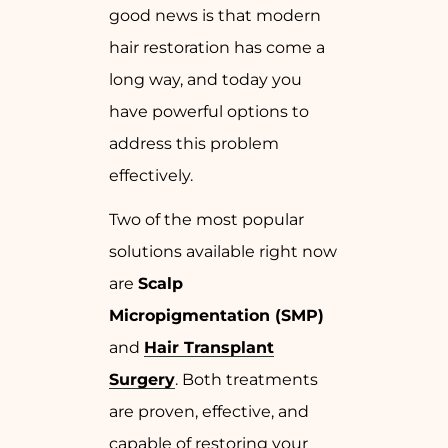
good news is that modern
hair restoration has come a
long way, and today you
have powerful options to
address this problem
effectively.
Two of the most popular
solutions available right now
are
Scalp
Micropigmentation (SMP)
and
Hair Transplant
Surgery
. Both treatments
are proven, effective, and
capable of restoring your