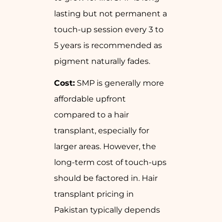
lasting but not permanent a
touch-up session every 3 to
5 years is recommended as
pigment naturally fades.
Cost:
SMP is generally more
affordable upfront
compared to a hair
transplant, especially for
larger areas. However, the
long-term cost of touch-ups
should be factored in. Hair
transplant pricing in
Pakistan typically depends