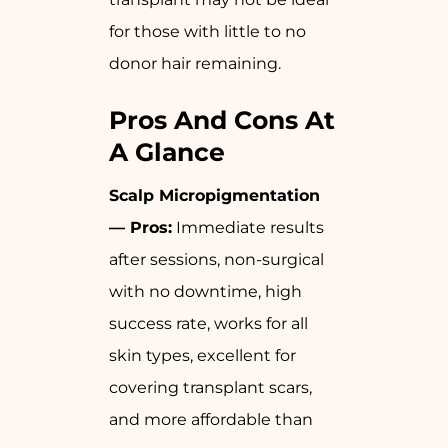
for those with little to no
donor hair remaining.
Pros And Cons At
A Glance
Scalp Micropigmentation
— Pros:
Immediate results
after sessions, non-surgical
with no downtime, high
success rate, works for all
skin types, excellent for
covering transplant scars,
and more affordable than