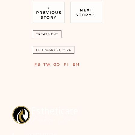
NEXT
PREVIOUS
STORY
STORY
TREATMENT
FEBRUARY 21, 2026
FB
TW
GO
PI
EM