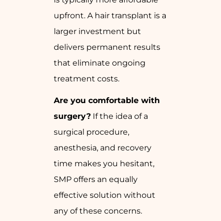
upfront. A hair transplant is a
larger investment but
delivers permanent results
that eliminate ongoing
treatment costs.
Are you comfortable with
surgery?
If the idea of a
surgical procedure,
anesthesia, and recovery
time makes you hesitant,
SMP offers an equally
effective solution without
any of these concerns.