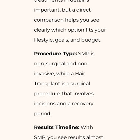
important, but a direct
comparison helps you see
clearly which option fits your
lifestyle, goals, and budget.
Procedure Type:
SMP is
non-surgical and non-
invasive, while a Hair
Transplant is a surgical
procedure that involves
incisions and a recovery
period.
Results Timeline:
With
SMP, you see results almost