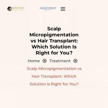
Scalp
Micropigmentation
vs Hair Transplant:
Which Solution Is
Right for You?
Home
Treatment
Scalp Micropigmentation vs
Hair Transplant: Which
Solution Is Right for You?