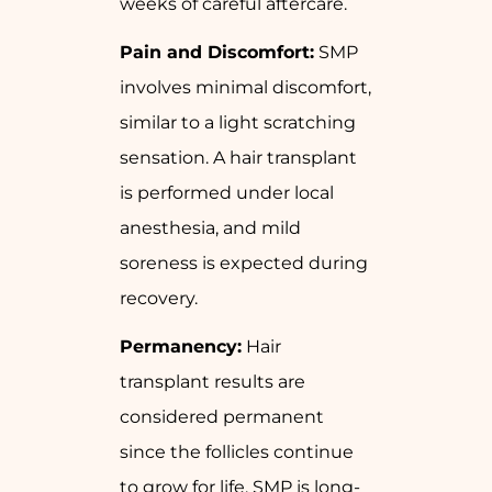
weeks of careful aftercare.
Pain and Discomfort:
SMP
involves minimal discomfort,
similar to a light scratching
sensation. A hair transplant
is performed under local
anesthesia, and mild
soreness is expected during
recovery.
Permanency:
Hair
transplant results are
considered permanent
since the follicles continue
to grow for life. SMP is long-