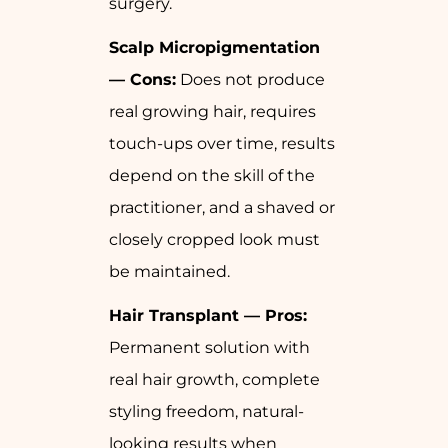
surgery.
Scalp Micropigmentation
— Cons:
Does not produce
real growing hair, requires
touch-ups over time, results
depend on the skill of the
practitioner, and a shaved or
closely cropped look must
be maintained.
Hair Transplant — Pros:
Permanent solution with
real hair growth, complete
styling freedom, natural-
looking results when