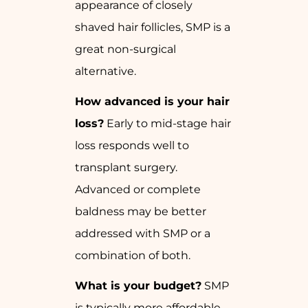
appearance of closely
shaved hair follicles, SMP is a
great non-surgical
alternative.
How advanced is your hair
loss?
Early to mid-stage hair
loss responds well to
transplant surgery.
Advanced or complete
baldness may be better
addressed with SMP or a
combination of both.
What is your budget?
SMP
is typically more affordable