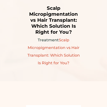
Scalp
Micropigmentation
vs Hair Transplant:
Which Solution Is
Right for You?
Treatment
Scalp
Micropigmentation vs Hair
Transplant: Which Solution
Is Right for You?