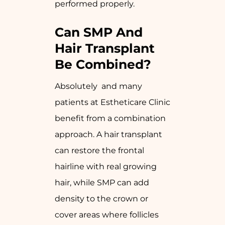
performed properly.
Can SMP And
Hair Transplant
Be Combined?
Absolutely and many
patients at Estheticare Clinic
benefit from a combination
approach. A hair transplant
can restore the frontal
hairline with real growing
hair, while SMP can add
density to the crown or
cover areas where follicles