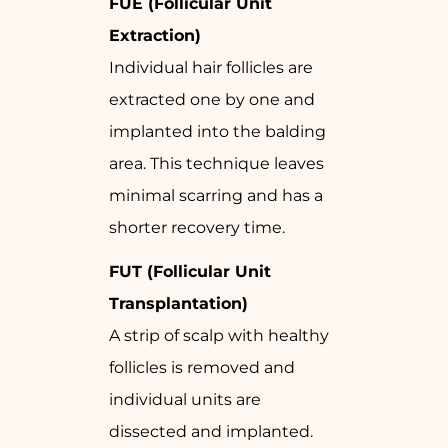
FUE (Follicular Unit
Extraction)
Individual hair follicles are
extracted one by one and
implanted into the balding
area. This technique leaves
minimal scarring and has a
shorter recovery time.
FUT (Follicular Unit
Transplantation)
A strip of scalp with healthy
follicles is removed and
individual units are
dissected and implanted.