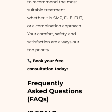
to recommend the most
suitable treatment .
whether it is SMP, FUE, FUT,
or a combination approach.
Your comfort, safety, and
satisfaction are always our
top priority.
Book your free
consultation today:
Frequently
Asked Questions
(FAQs)