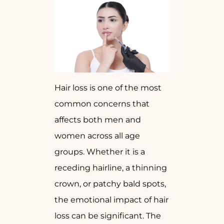
Hair loss is one of the most
common concerns that
affects both men and
women across all age
groups. Whether it is a
receding hairline, a thinning
crown, or patchy bald spots,
the emotional impact of hair
loss can be significant. The