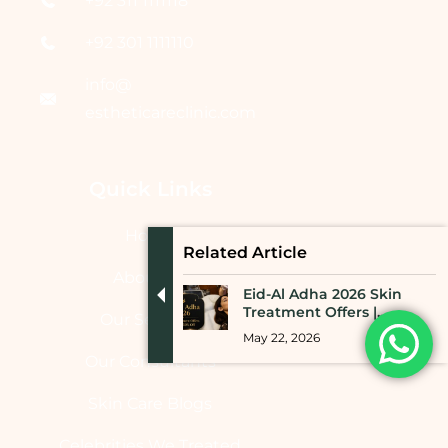
+92 311 1111118
+92 301 1111110
info@
estheticareclinic.com
Quick Links
Home
Related Article
About Us
Eid-Al Adha 2026 Skin
Treatment Offers |...
Our Services
May 22, 2026
Our Consultants
Skin Care Blogs
Celebrities We Treated