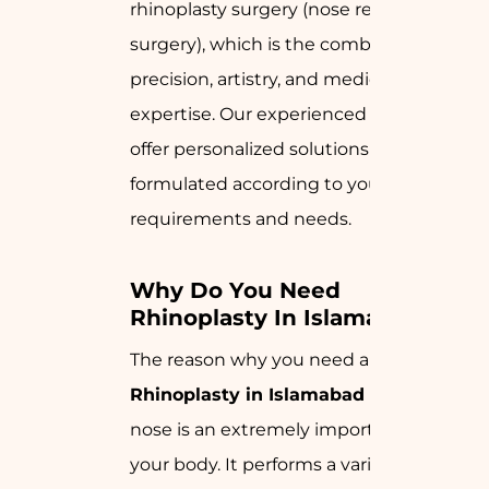
rhinoplasty surgery (nose reshaping
surgery), which is the combination of
precision, artistry, and medical
expertise. Our experienced surgeons
offer personalized solutions that are
formulated according to your
requirements and needs.
Why Do You Need 
Rhinoplasty In Islamabad?
The reason why you need a
Rhinoplasty in Islamabad
is that your
nose is an extremely important part of
your body. It performs a variety of