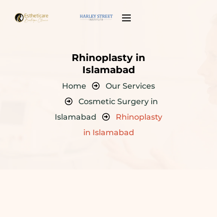
Rhinoplasty in
Islamabad
Home
Our Services
Cosmetic Surgery in
Islamabad
Rhinoplasty
in Islamabad