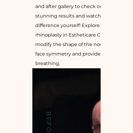
and after gallery to check our
stunning results and watch the
difference yourself! Explore how
rhinoplasty in Estheticare Clinic can
modify the shape of the nose, perfect
face symmetry and provide relief to
breathing.
BEFORE
DR