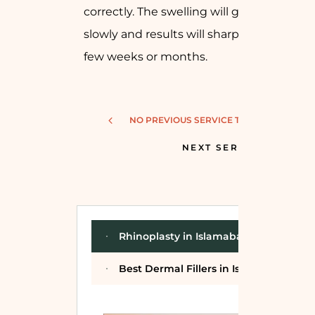
correctly. The swelling will go down
slowly and results will sharpen after a
few weeks or months.
NO PREVIOUS SERVICE TO SHOW!
NEXT SERVICE
Rhinoplasty in Islamabad
Best Dermal Fillers in Islamabad for N