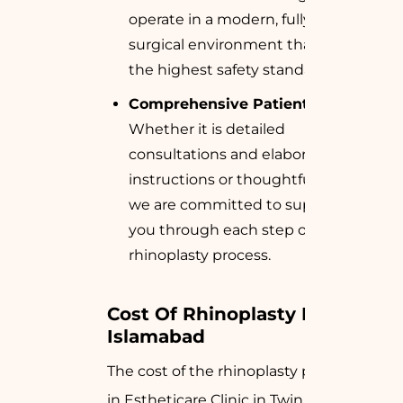
operate in a modern, fully equipped
surgical environment that meets
the highest safety standards.
Comprehensive Patient Care:
Whether it is detailed
consultations and elaborated
instructions or thoughtful aftercare,
we are committed to supporting
you through each step of the
rhinoplasty process.
Cost Of Rhinoplasty In 
Islamabad
The cost of the rhinoplasty performed
in Estheticare Clinic in Twin Cities