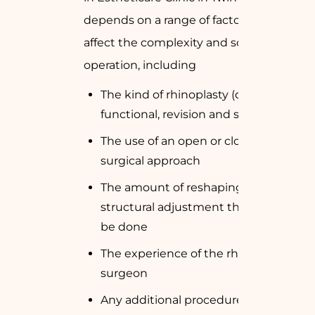
depends on a range of factors that
affect the complexity and scale of the
operation, including
The kind of rhinoplasty (cosmetic,
functional, revision and so on)
The use of an open or closed
surgical approach
The amount of reshaping or
structural adjustment that has to
be done
The experience of the rhinoplasty
surgeon
Any additional procedures (e.g.