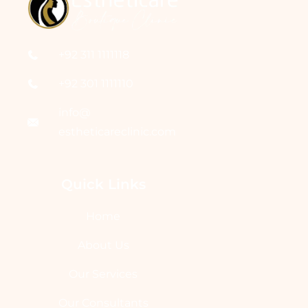
+92 311 1111118
+92 301 1111110
info@
estheticareclinic.com
Quick Links
Home
About Us
Our Services
Our Consultants