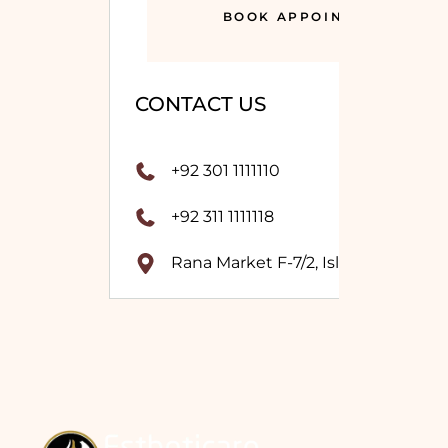
BOOK APPOINTMENT
CONTACT US
+92 301 1111110
+92 311 1111118
Rana Market F-7/2, Islamabad