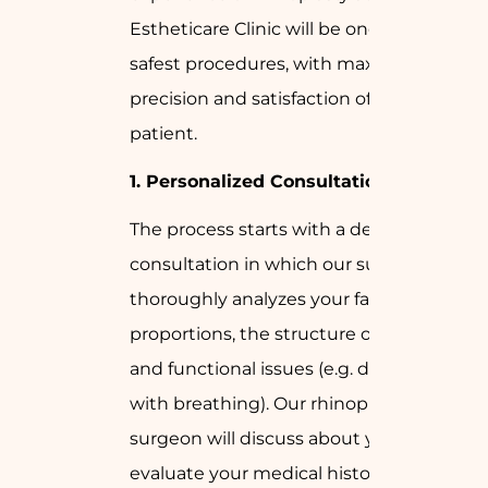
Estheticare Clinic will be one of the
safest procedures, with maximum
precision and satisfaction of the
patient.
1.
Personalized Consultation
The process starts with a detailed
consultation in which our surgeon
thoroughly analyzes your facial
proportions, the structure of your nose
and functional issues (e.g. difficulty
with breathing). Our rhinoplasty
surgeon will discuss about your goals,
evaluate your medical history, and