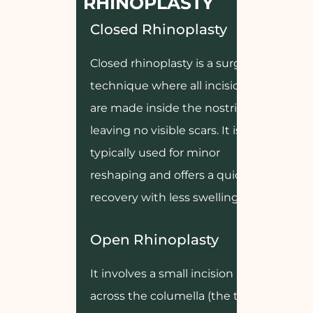
RHINOPLASTY
Closed Rhinoplasty
Closed rhinoplasty is a surgical
technique where all incisions
are made inside the nostrils,
leaving no visible scars. It is
typically used for minor
reshaping and offers a quicker
recovery with less swelling.
Open Rhinoplasty
It involves a small incision made
across the columella (the tissue