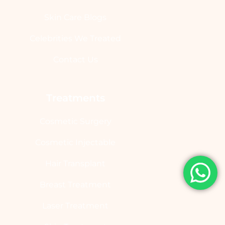
Skin Care Blogs
Celebrities We Treated
Contact Us
Treatments
Cosmetic Surgery
Cosmetic Injectable
Hair Transplant
Breast Treatment
Laser Treatment