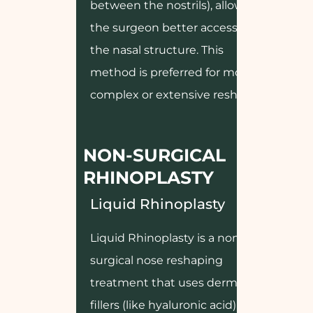
between the nostrils), allowing
the surgeon better access to
the nasal structure. This
method is preferred for more
complex or extensive reshaping.
NON-SURGICAL
RHINOPLASTY
Liquid Rhinoplasty
Liquid Rhinoplasty is a non-
surgical nose reshaping
treatment that uses dermal
fillers (like hyaluronic acid) to