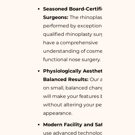
Seasoned Board-Certified
Surgeons:
The rhinoplasty is
performed by exceptionally
qualified rhinoplasty surgeons who
have a comprehensive
understanding of cosmetic and
functional nose surgery.
Physiologically Aesthetic and
Balanced Results:
Our attention is
on small, balanced changes that
will make your features better
without altering your personal
appearance.
Modern Facility and Safety:
We
use advanced technology and