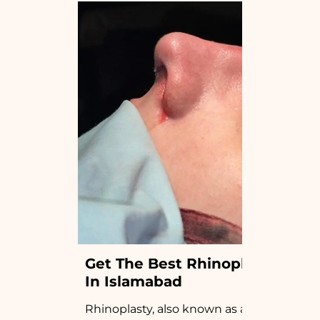
Get The Best Rhinoplasty 
In Islamabad
Rhinoplasty, also known as a “nose job”