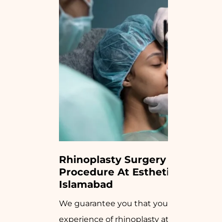
Rhinoplasty Surgery 
Procedure At Estheticare 
Islamabad
We guarantee you that your
experience of rhinoplasty at