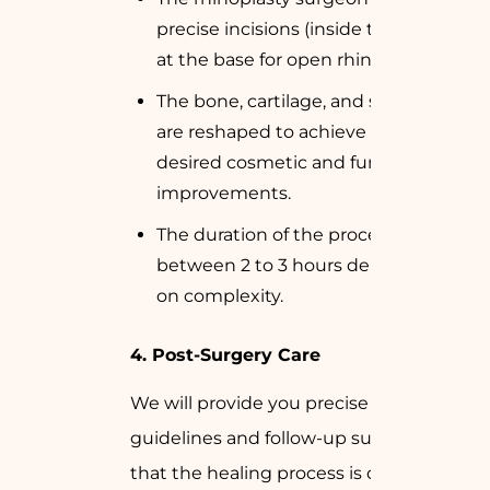
precise incisions (inside the nose or
at the base for open rhinoplasty).
The bone, cartilage, and soft tissue
are reshaped to achieve the
desired cosmetic and functional
improvements.
The duration of the process varies
between 2 to 3 hours depending
on complexity.
4. Post-Surgery Care
We will provide you precise aftercare
guidelines and follow-up support so
that the healing process is done