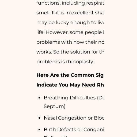
functions, including respiration and
smell. If it is in excellent shape, you
may be lucky enough to live a happy
life. However, some people have
problems with how their nose looks or
works. So the solution for their
problems is rhinoplasty.
Here Are the Common Signs That
Indicate You May Need Rhinoplasty
Breathing Difficulties (Deviated
Septum)
Nasal Congestion or Blockage
Birth Defects or Congenital Nasal