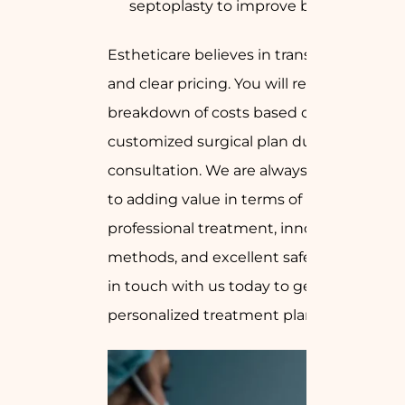
septoplasty to improve breathing)
Estheticare believes in transparent
and clear pricing. You will receive a
breakdown of costs based on your
customized surgical plan during our
consultation. We are always devoted
to adding value in terms of
professional treatment, innovative
methods, and excellent safety. So get
in touch with us today to get your
personalized treatment plan.