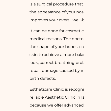
is a surgical procedure that changes
the appearance of your nose and
improves your overall well-being.
It can be done for cosmetic reasons or
medical reasons. The doctor may alter
the shape of your bones, cartilage, or
skin to achieve a more balanced facial
look, correct breathing problems, or
repair damage caused by injury or
birth defects.
Estheticare Clinic is recognized as a
reliable Aesthetic Clinic in Islamabad
because we offer advanced