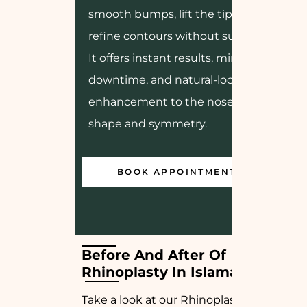
smooth bumps, lift the tip, or
refine contours without surgery.
It offers instant results, minimal
downtime, and natural-looking
enhancement to the nose’s
shape and symmetry.
BOOK APPOINTMENT
Before And After Of 
Rhinoplasty In Islamabad
Take a look at our Rhinoplasty before