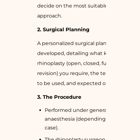
decide on the most suitable surgical
approach.
2.
Surgical Planning
A personalized surgical plan will be
developed, detailing what kind of
rhinoplasty (open, closed, functional, or
revision) you require, the techniques
to be used, and expected outcomes.
3.
The Procedure
Performed under general or local
anaesthesia (depending on the
case).
The rhinoplasty surgeon makes