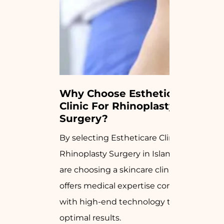
Why Choose Estheticare 
Clinic For Rhinoplasty 
Surgery?
By selecting Estheticare Clinic for your
Rhinoplasty Surgery in Islamabad, you
are choosing a skincare clinic that
offers medical expertise combined
with high-end technology to achieve
optimal results.