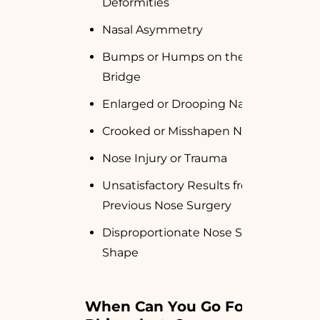
Deformities
Nasal Asymmetry
Bumps or Humps on the Nose
Bridge
Enlarged or Drooping Nasal Tip
Crooked or Misshapen Nose
Nose Injury or Trauma
Unsatisfactory Results from
Previous Nose Surgery
Disproportionate Nose Size or
Shape
When Can You Go For 