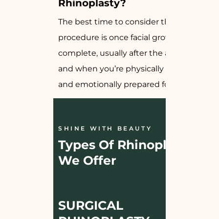
Rhinoplasty?
The best time to consider this
procedure is once facial growth is
complete, usually after the age of 18,
and when you’re physically healthy
and emotionally prepared for change.
SHINE WITH BEAUTY
Types Of Rhinoplasty 
We Offer
SURGICAL