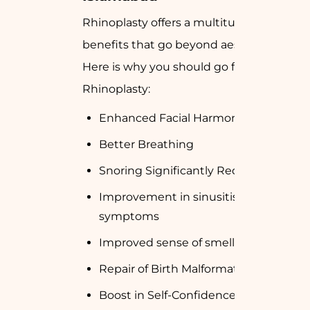
Rhinoplasty offers a multitude of
benefits that go beyond aesthetics.
Here is why you should go for
Rhinoplasty:
Enhanced Facial Harmony
Better Breathing
Snoring Significantly Reduced
Improvement in sinusitis disease
symptoms
Improved sense of smell.
Repair of Birth Malformation or Injury
Boost in Self-Confidence